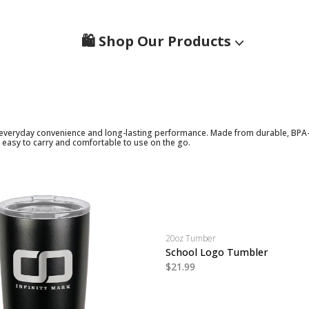
🛍️ Shop Our Products
everyday convenience and long-lasting performance. Made from durable, BPA-fre
 easy to carry and comfortable to use on the go.
20oz Tumber
School Logo Tumbler
$21.99