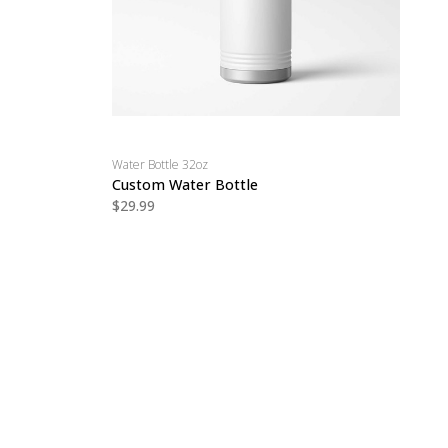
Water Bottle 32oz
Custom Water Bottle
$29.99