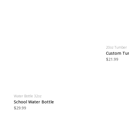
20oz Tumber
Custom Tu
$21.99
Water Bottle 32oz
School Water Bottle
$29.99