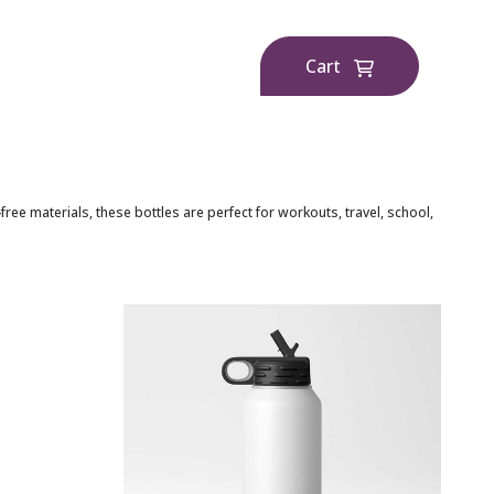
Cart
e materials, these bottles are perfect for workouts, travel, school,