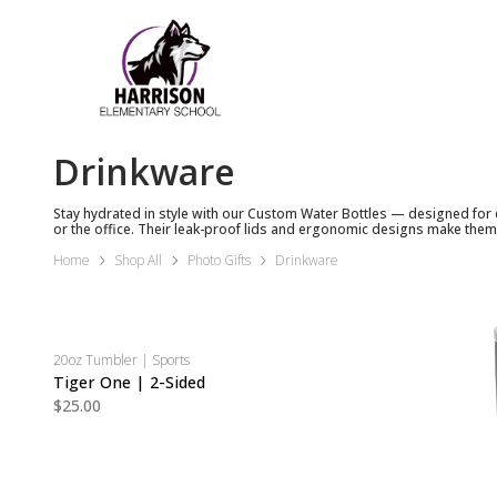
Drinkware
Stay hydrated in style with our Custom Water Bottles — designed for 
or the office. Their leak-proof lids and ergonomic designs make them
Home
Shop All
Photo Gifts
Drinkware
20oz Tumbler | Sports
Tiger One | 2-Sided
$25.00