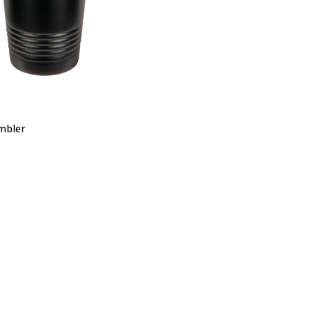
mbler