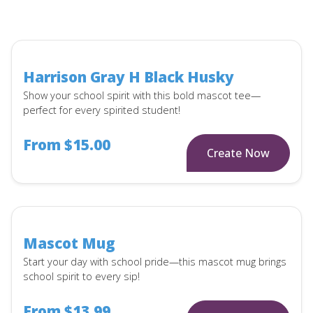
Harrison Gray H Black Husky
Show your school spirit with this bold mascot tee—
perfect for every spirited student!
From $15.00
Create Now
Mascot Mug
Start your day with school pride—this mascot mug brings
school spirit to every sip!
From $13.99