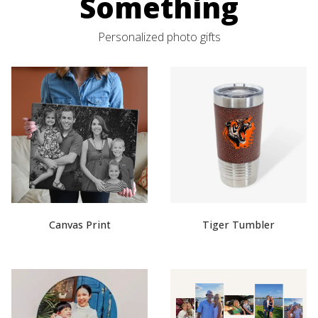
Something
Personalized photo gifts
Canvas Print
Tiger Tumbler