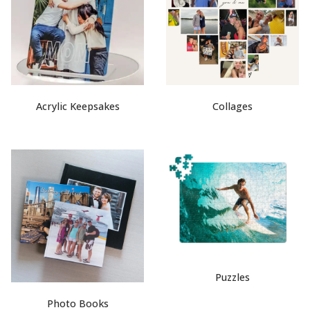
Acrylic Keepsakes
Collages
Puzzles
Photo Books