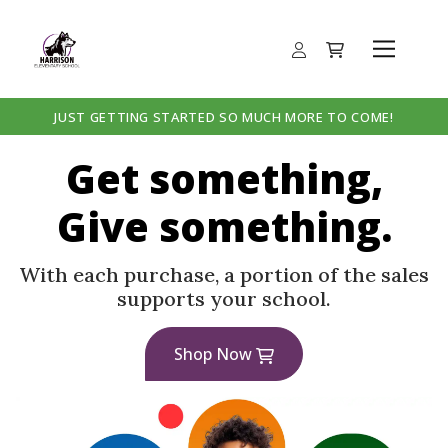
JUST GETTING STARTED SO MUCH MORE TO COME!
Get something,
Give something.
With each purchase, a portion of the sales
supports your school.
Shop Now