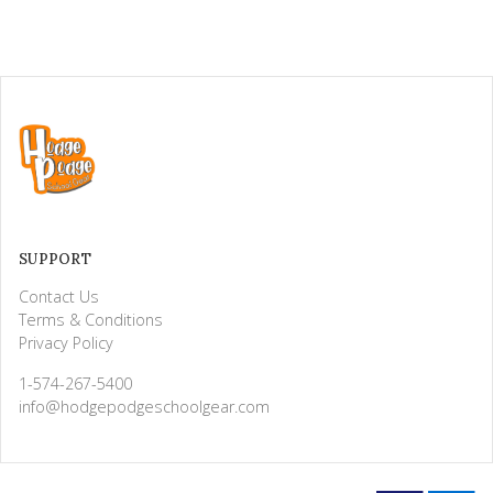
SUPPORT
Contact Us
Terms & Conditions
Privacy Policy
1-574-267-5400
info@hodgepodgeschoolgear.com