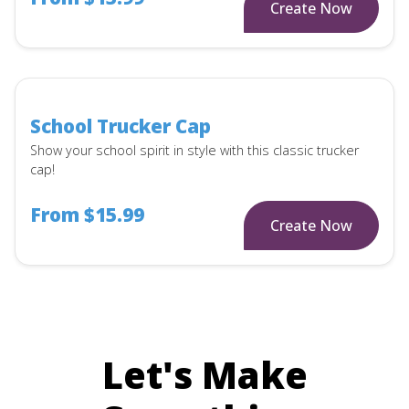
Create Now
School Trucker Cap
Show your school spirit in style with this classic trucker
cap!
From $15.99
Create Now
Let's Make