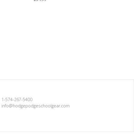
1-574-267-5400
info@hodgepodgeschoolgear.com