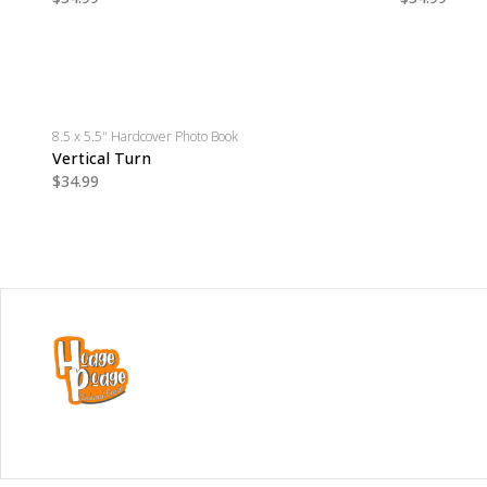
8.5 x 5.5" Hardcover Photo Book
Vertical Turn
$34.99