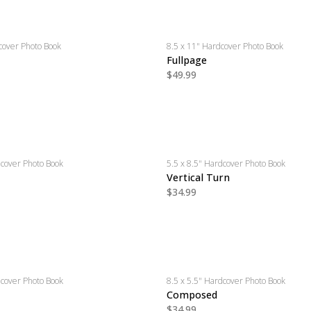
cover Photo Book
8.5 x 11" Hardcover Photo Book
Fullpage
$49.99
dcover Photo Book
5.5 x 8.5" Hardcover Photo Book
Vertical Turn
$34.99
dcover Photo Book
8.5 x 5.5" Hardcover Photo Book
Composed
$34.99