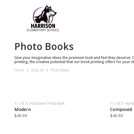
Photo Books
Give your imaginative ideas the premium look and feel they deserve. 
printing, the creative potential that our book printing offers for your id
Home
Shop All
Photo Books
11 x 8.5" Hardcover Photo Book
11 x 8.5" Hard
Modern
Composed
$49.99
$49.99