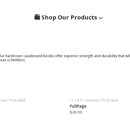
🛍️ Shop Our Products
Our hardcover casebound books offer superior strength and durability that wil
eas is limitless.
cover Photo Book
11 x 8.5" Hardcover Photo Book
FullPage
$49.99