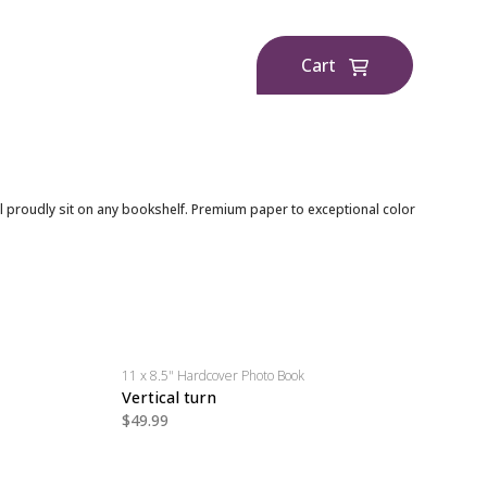
Cart
l proudly sit on any bookshelf. Premium paper to exceptional color
11 x 8.5" Hardcover Photo Book
Vertical turn
$49.99