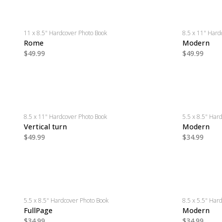
11 x 8.5" Hardcover Photo Book
8.5 x 11" Hard
Rome
Modern
$49.99
$49.99
8.5 x 11" Hardcover Photo Book
5.5 x 8.5" Har
Vertical turn
Modern
$49.99
$34.99
5.5 x 8.5" Hardcover Photo Book
8.5 x 5.5" Har
FullPage
Modern
$34.99
$34.99