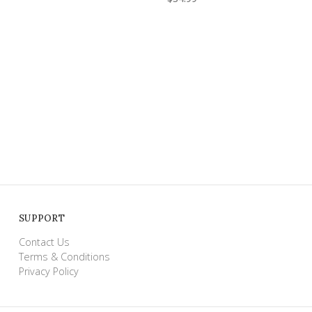
SUPPORT
Contact Us
Terms & Conditions
Privacy Policy