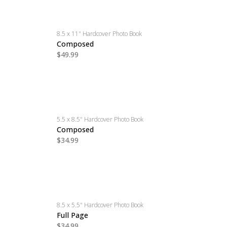
8.5 x 11" Hardcover Photo Book
Composed
$49.99
5.5 x 8.5" Hardcover Photo Book
Composed
$34.99
8.5 x 5.5" Hardcover Photo Book
Full Page
$34.99