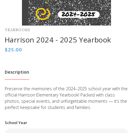
YEARBOOKS
Harrison 2024 - 2025 Yearbook
Description
Preserve the memories of the 2024–2025 school year with the
official Harrison Elementary Yearbook! Packed with class
photos, special events, and unforgettable moments — it’s the
perfect keepsake for students and families.
School Year