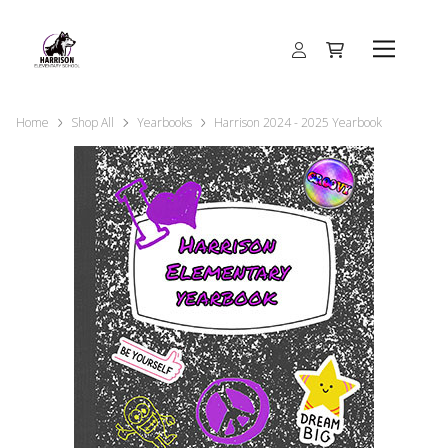
Home
Shop All
Yearbooks
Harrison 2024 - 2025 Yearbook