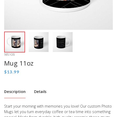
MUGS
Mug 11oz
Description
Details
Start your morning with memories you love! Our custom Photo
Mugs let you turn everyday coffee or tea time into something