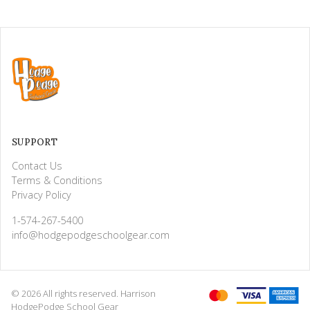
SUPPORT
Contact Us
Terms & Conditions
Privacy Policy
1-574-267-5400
info@hodgepodgeschoolgear.com
© 2026 All rights reserved. Harrison
HodgePodge School Gear