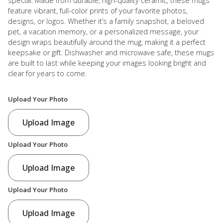
special. Made from durable, high-quality ceramic, these mugs
feature vibrant, full-color prints of your favorite photos,
designs, or logos. Whether it’s a family snapshot, a beloved
pet, a vacation memory, or a personalized message, your
design wraps beautifully around the mug, making it a perfect
keepsake or gift. Dishwasher and microwave safe, these mugs
are built to last while keeping your images looking bright and
clear for years to come.
Upload Your Photo
Upload Image
Upload Your Photo
Upload Image
Upload Your Photo
Upload Image