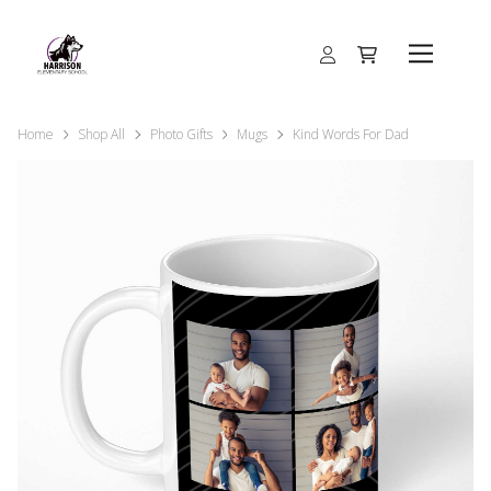
Home
Shop All
Photo Gifts
Mugs
Kind Words For Dad