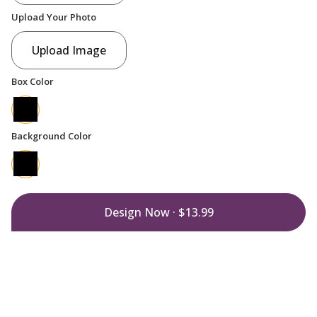
Upload Your Photo
Upload Image
Box Color
Background Color
Design Now ·